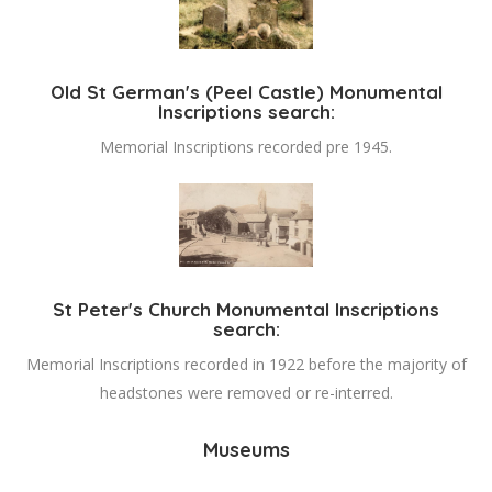
Old St German's (Peel Castle) Monumental
Inscriptions search:
Memorial Inscriptions recorded pre 1945.
St Peter's Church Monumental Inscriptions
search:
Memorial Inscriptions recorded in 1922 before the majority of
headstones were removed or re-interred.
Museums