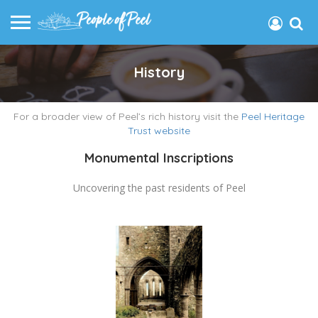
History
For a broader view of Peel’s rich history visit the
Peel Heritage
Trust website
Monumental Inscriptions
Uncovering the past residents of Peel