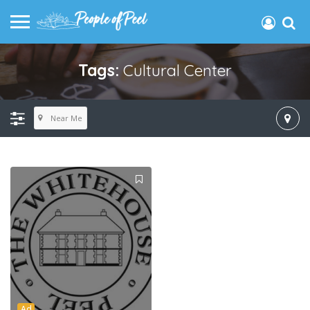
Tags:
Cultural Center
Near Me
Ad