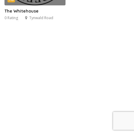
The Whitehouse
0 Rating
Tynwald Road