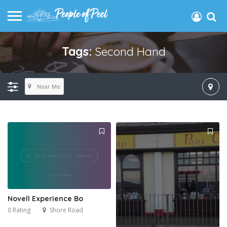
Tags:
Second Hand
Near Me
Novell Experience Bo
0 Rating
Shore Road