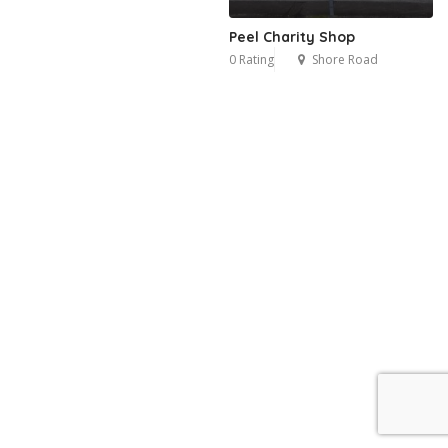
Peel Charity Shop
0 Rating
Shore Road