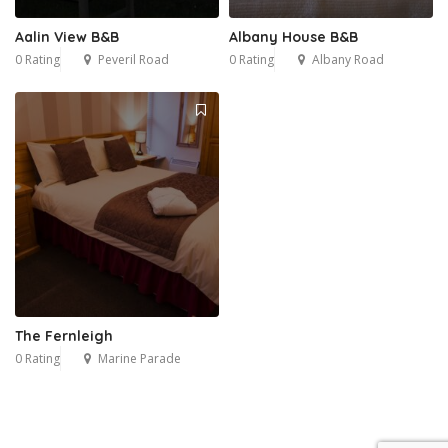
Aalin View B&B
Albany House B&B
0 Rating
Peveril Road
0 Rating
Albany Road
The Fernleigh
0 Rating
Marine Parade