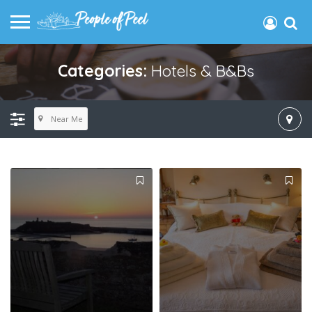
Categories:
Hotels & B&Bs
Near Me