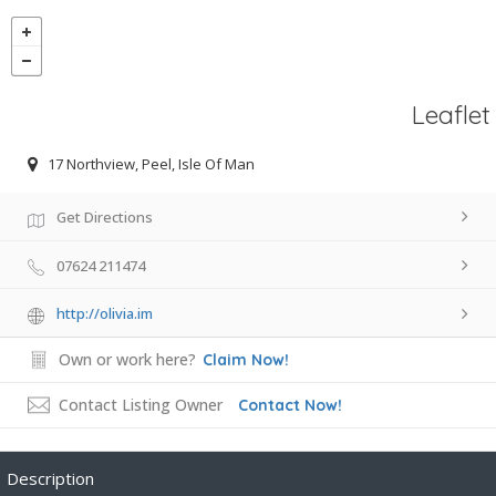
Leaflet
17 Northview, Peel, Isle Of Man
Get Directions
07624 211474
http://olivia.im
Own or work here?
Claim Now!
Contact Listing Owner
Contact Now!
Description