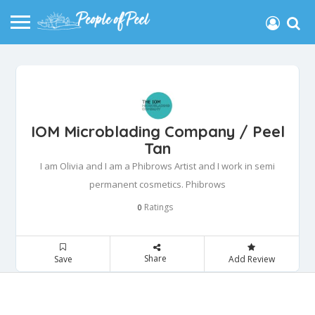
IOM Microblading Company / Peel
Tan
I am Olivia and I am a Phibrows Artist and I work in semi
permanent cosmetics. Phibrows
Ratings
0
Share
Save
Add Review