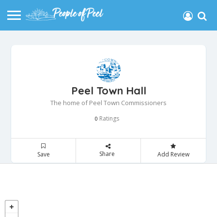
Peel Town Hall
The home of Peel Town Commissioners
Ratings
0
Share
Save
Add Review