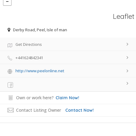
Leaflet
Derby Road, Peel, Isle of man
Get Directions
+441624842341
http://www.peelonline.net
Own or work here?
Claim Now!
Contact Listing Owner
Contact Now!