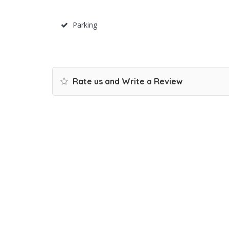
Parking
Rate us and Write a Review