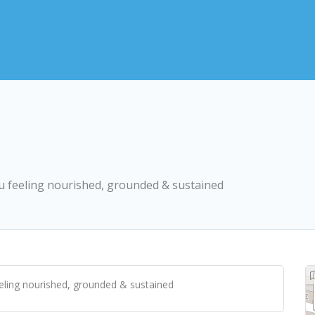
you feeling nourished, grounded & sustained
eeling nourished, grounded & sustained