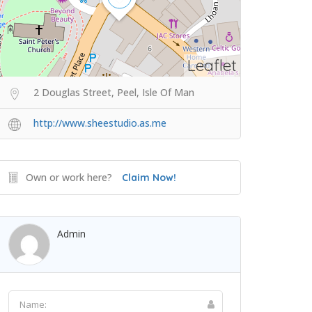
Leaflet
2 Douglas Street, Peel, Isle Of Man
http://www.sheestudio.as.me
Own or work here?
Claim Now!
Admin