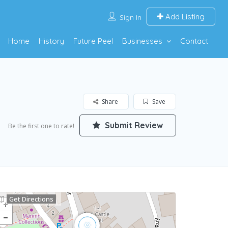
Add Listing
Sign In
Home
History
Future Peel
Businesses
Contact
Share
Save
Submit Review
Be the first one to rate!
Get Directions