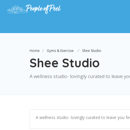
Home
Gyms & Exercise
Shee Studio
Shee Studio
A wellness studio- lovingly curated to leave 
A wellness studio- lovingly curated to leave you f