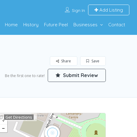
Add Listing
Sign In
Home
History
Future Peel
Businesses
Contact
Share
Save
Submit Review
Be the first one to rate!
Get Directions