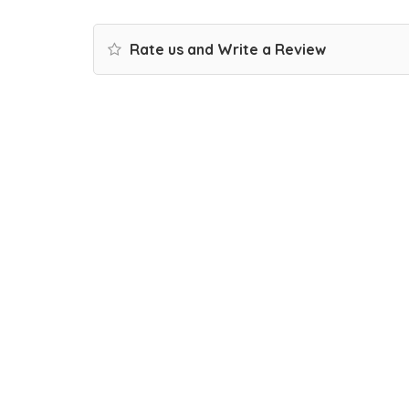
Rate us and Write a Review