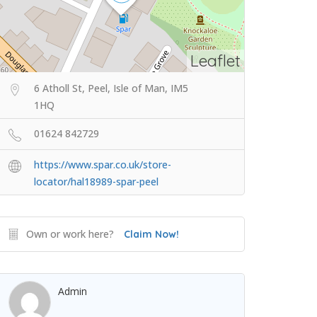
Leaflet
6 Atholl St, Peel, Isle of Man, IM5
1HQ
01624 842729
https://www.spar.co.uk/store-
locator/hal18989-spar-peel
Own or work here?
Claim Now!
Admin