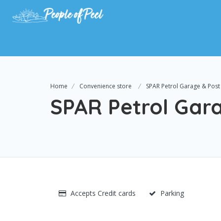
Home
Convenience store
SPAR Petrol Garage & Post 
SPAR Petrol Gara
Accepts Credit cards
Parking