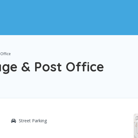
Office
ge & Post Office
Street Parking