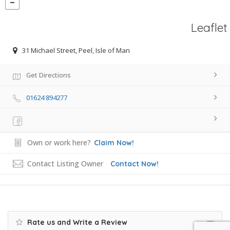
Leaflet
31 Michael Street, Peel, Isle of Man
Get Directions
01624 894277
Own or work here?
Claim Now!
Contact Listing Owner
Contact Now!
Rate us and Write a Review