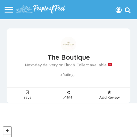
The Boutique
Next-day delivery or Click & Collect available
Ratings
0
Share
Save
Add Review