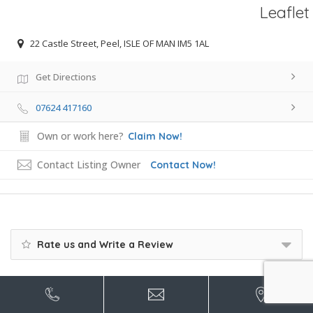
Leaflet
22 Castle Street, Peel, ISLE OF MAN IM5 1AL
Get Directions
07624 417160
Own or work here?
Claim Now!
Contact Listing Owner
Contact Now!
Rate us and Write a Review