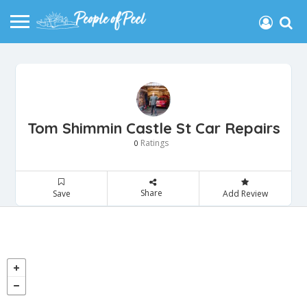
Tom Shimmin Castle St Car Repairs
Ratings
0
Share
Save
Add Review