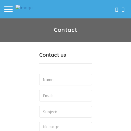
Contact
Contact us