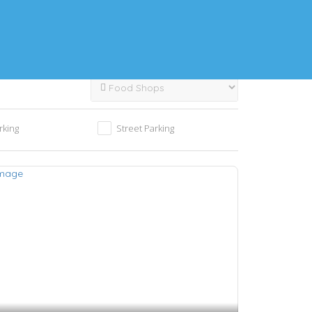
rking
Street Parking