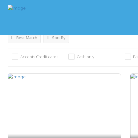
Results For
Food Shops
Listings
Best Match
Sort By
Accepts Credit cards
Cash only
Pa