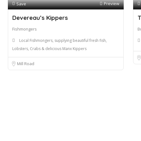
Preview
Save
Devereau’s Kippers
T
Fishmongers
B
Local Fishmongers, supplying beautiful fresh fish,
Lobsters, Crabs & delicious Manx Kippers
Mill Road