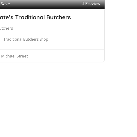
Preview
Save
ate’s Traditional Butchers
utchers
Traditional Butchers Shop
Michael Street