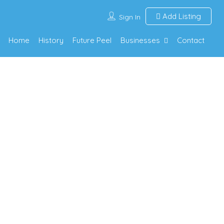
Add Listing
Sign In
Home
History
Future Peel
Businesses
Contact