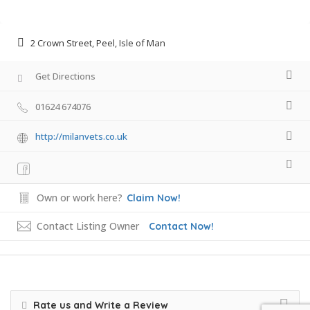
2 Crown Street, Peel, Isle of Man
Get Directions
01624 674076
http://milanvets.co.uk
Own or work here?
Claim Now!
Contact Listing Owner
Contact Now!
Rate us and Write a Review