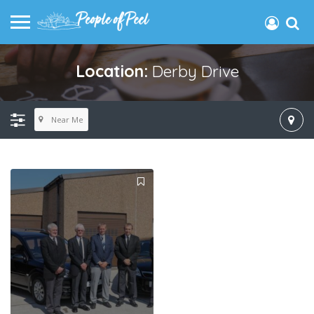
Location:
Derby Drive
Near Me