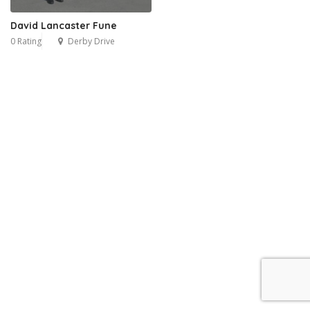
David Lancaster Fune
0 Rating
Derby Drive