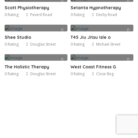
Scott Physiotherapy
Setanta Hypnotherapy
0 Rating
Peveril Road
0 Rating
Derby Road
Shee Studio
T45 Jiu Jitsu Isle o
0 Rating
Douglas Street
0 Rating
Michael Street
The Holistic Therapy
West Coast Fitness G
0 Rating
Douglas Street
0 Rating
Close Beg