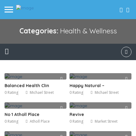
Categories:
Health & Wellness
Balanced Health Clin
Happy Natural –
0 Rating
Michael Street
0 Rating
Michael Street
No 1 Atholl Place
Revive
0 Rating
Atholl Place
0 Rating
Market Street