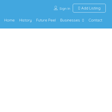
Add Listing
Sign In
Home
History
Future Peel
Businesses
Contact