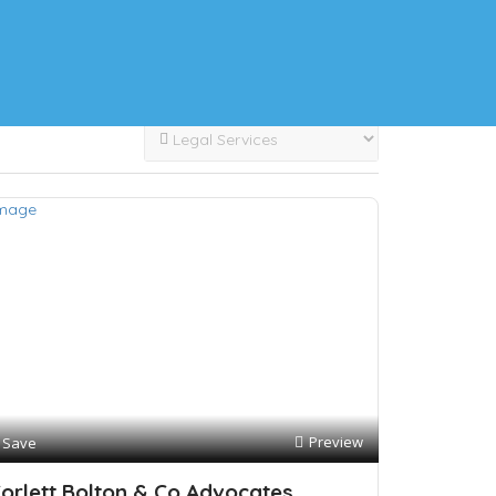
Preview
Save
orlett Bolton & Co Advocates