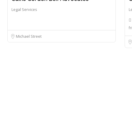
Legal Services
L
fr
Michael Street