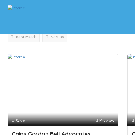
Results For
Legal Services
Listings
Best Match
Sort By
Preview
Save
Cains Gordon Bell Advocates
C