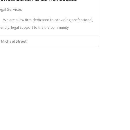
egal Services
We are a law firm dedicated to providing professional,
iendly, legal support to the the community
Michael Street